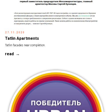
27.11.2020
Tatlin Apartments
Tatlin facades near completion.
read