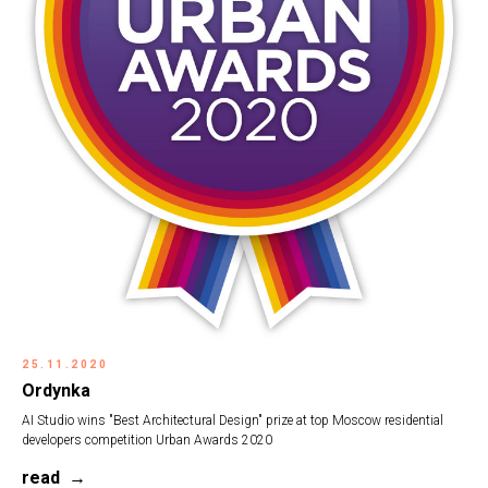
25.11.2020
Ordynka
AI Studio wins "Best Architectural Design" prize at top Moscow residential
developers competition
Urban Awards 2020
read