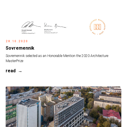
28.10.2020
Sovremennik
Sovremennik selected as an Honorable Mention the 2020 Architecture
MasterPrize
read