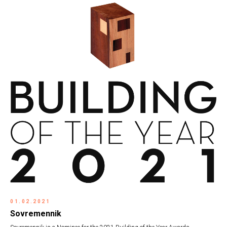
01.02.2021
Sovremennik