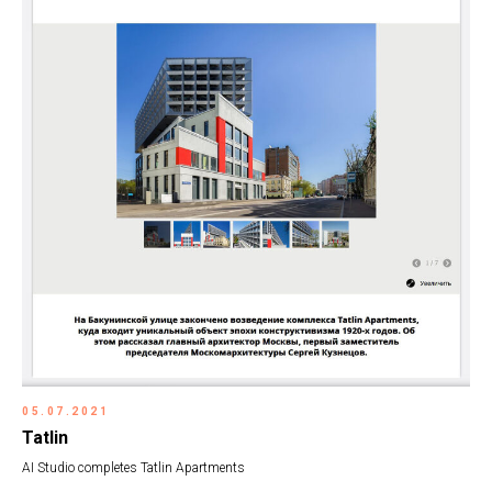
05.07.2021
Tatlin
AI Studio completes Tatlin Apartments