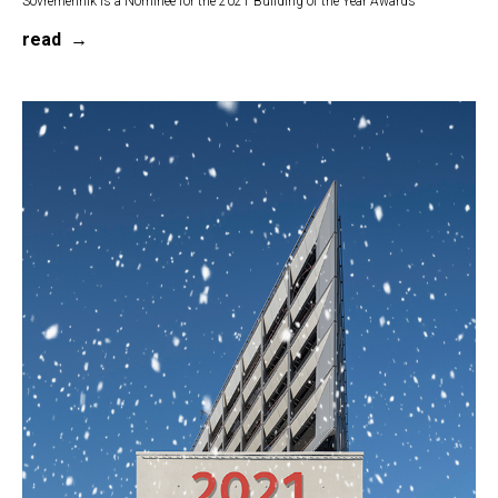
Sovremennik is a Nominee for the 2021 Building of the Year Awards
read