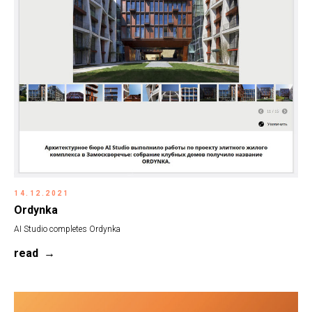
14.12.2021
Ordynka
AI Studio completes Ordynka
read