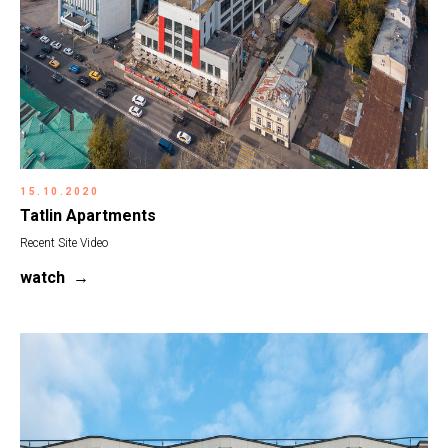
15.10.2020
Tatlin Apartments
Recent Site Video
watch