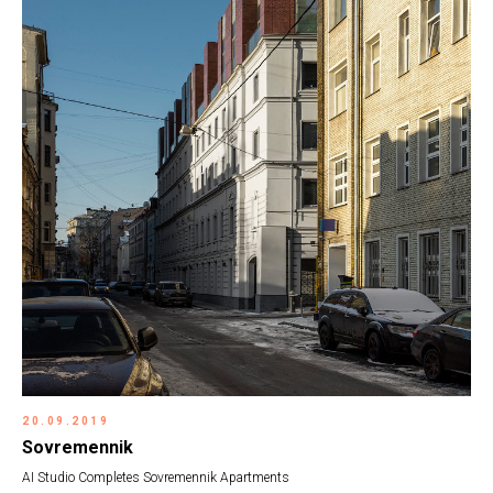
20.09.2019
Sovremennik
AI Studio Completes Sovremennik Apartments