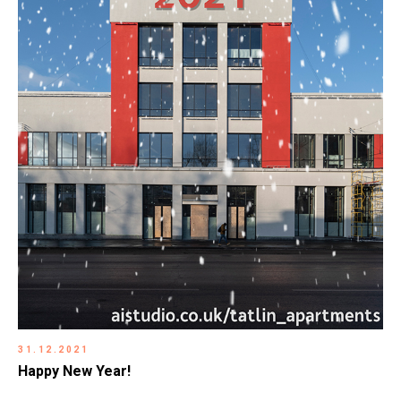
31.12.2021
Happy New Year!