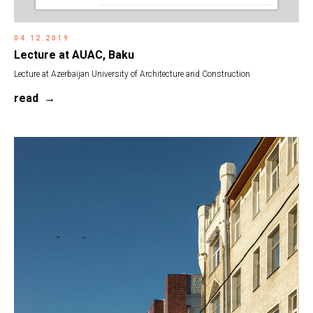
04.12.2019
Lecture at AUAC, Baku
Lecture at Azerbaijan University of Architecture and Construction
read