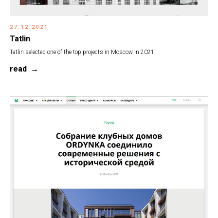
27.12.2021
Tatlin
Tatlin selected one of the top projects in Moscow in 2021
read