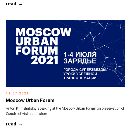
read
01.07.2021
Moscow Urban Forum
Anton Khmelnitskiy speaking at the Moscow Urban Forum on preservation of
Constructivist architecture.
read