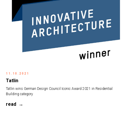
11.10.2021
Tatlin
Tatlin wins German Design Council Iconic Award 2021 in Residential
Building category
read