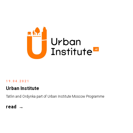
19.04.2021
Urban Institute
Tatlin and Ordynka part of Urban Institute Moscow Programme
read