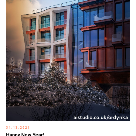
31.13.2021
Happy New Year!