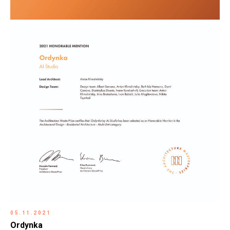
05.11.2021
Ordynka