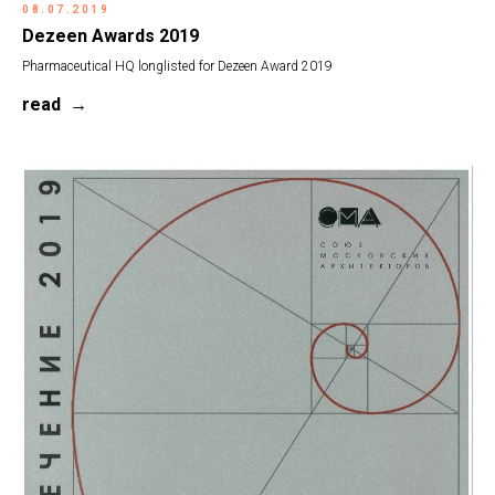
08.07.2019
Dezeen Awards 2019
Pharmaceutical HQ longlisted for Dezeen Award 2019
read