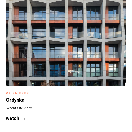
23.06.2020
Ordynka
Recent Site Video
watch