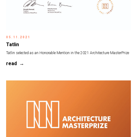
05.11.2021
Tatlin
Tatlin selected as an Honorable Mention in the 2021 Architecture MasterPrize
read