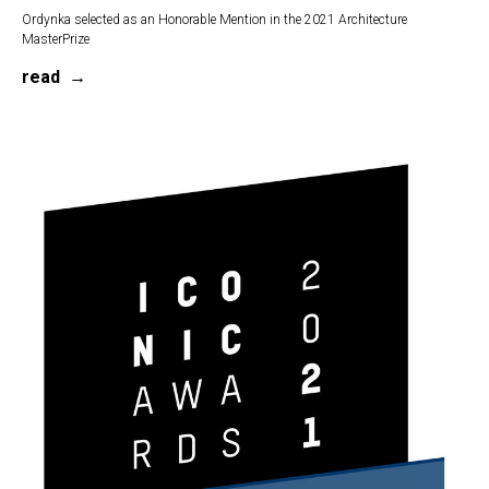
Ordynka selected as an Honorable Mention in the 2021 Architecture
MasterPrize
read