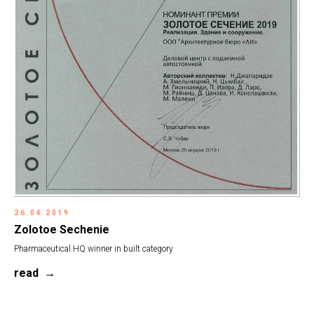
26.04.2019
Zolotoe Sechenie
Pharmaceutical HQ winner in built category
read