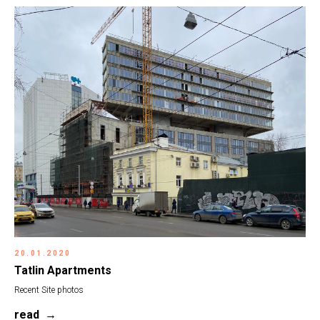
20.01.2020
Tatlin Apartments
Recent Site photos
read