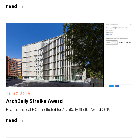
read
18.07.2019
ArchDaily Strelka Award
Pharmaceutical HQ shortlisted for ArchDaily Strelka Award 2019
read