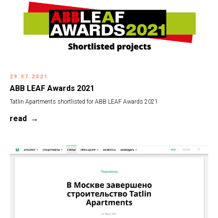
29.07.2021
ABB LEAF Awards 2021
Tatlin Apartments shortlisted for ABB LEAF Awards 2021
read