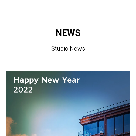
NEWS
Studio News