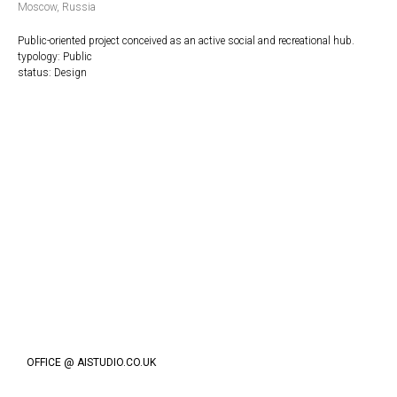
Moscow, Russia
Public-oriented project conceived as an active social and recreational hub.
typology: Public
status: Design
OFFICE @ AISTUDIO.CO.UK