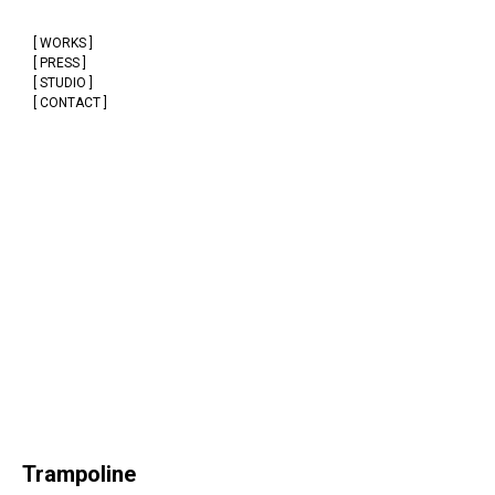
[ WORKS ]
[ PRESS ]
[ STUDIO ]
[ CONTACT ]
Trampoline