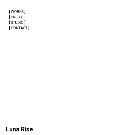
[ WORKS ]
[ PRESS ]
[ STUDIO ]
[ CONTACT ]
Luna Rise