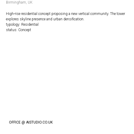
Birmingham, UK
High-rise residential concept proposing a new vertical community. The tower
explores skyline presence and urban densification.
typology: Residential
status: Concept
OFFICE @ AISTUDIO.CO.UK