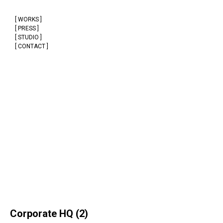
[ WORKS ]
[ PRESS ]
[ STUDIO ]
[ CONTACT ]
Corporate HQ (2)