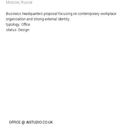
Moscow, Russia
Business headquarters proposal focusing on contemporary workplace
organisation and strong external identity.
typology: Office
status: Design
OFFICE @ AISTUDIO.CO.UK