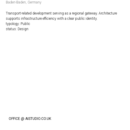
Baden-Baden, Germany
Transport-related development serving as a regional gateway. Architecture
supports infrastructure efficiency with a clear public identity.
typology: Public
status: Design
OFFICE @ AISTUDIO.CO.UK