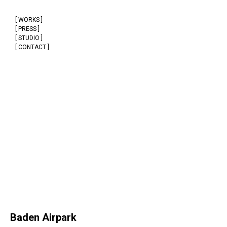
[ WORKS ]
[ PRESS ]
[ STUDIO ]
[ CONTACT ]
Baden Airpark