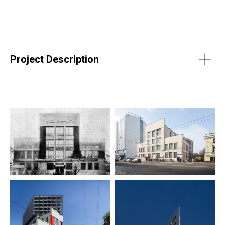
Project Description