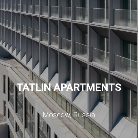
TATLIN APARTMENTS
Moscow, Russia